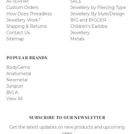
AFTERPAY
SALE
Custom Orders
Jewellery by Piercing Type
How Does Threadless
Jewellery By Style/Design
Jewellery Work?
BIG and BIGGER
Shipping & Returns
Children's Earlobe
Contact Us
Jewellery
Sitemap
Metals
POPULAR BRANDS
BodyGems
Anatometal
Neometal
Junipurr
BVLA
View All
SUBSCRIBE TO OUR NEWSLETTER
Get the latest updates on new products and upcoming
sales