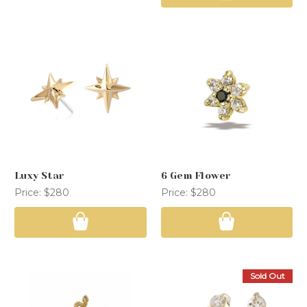
Luxy Star
6 Gem Flower
Price:
$280
Price:
$280
Sold Out