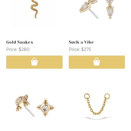
Gold Snakes
Such a Vibe
Price:
$280
Price:
$275