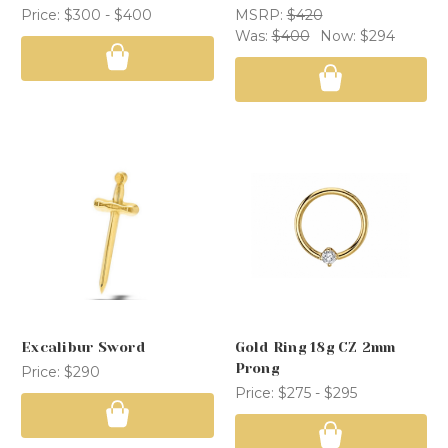
Price:
$300 - $400
MSRP:
$420
Was:
$400
Now:
$294
Excalibur Sword
Gold Ring 18g CZ 2mm
Prong
Price:
$290
Price:
$275 - $295