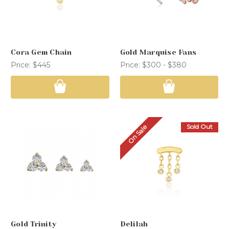
Cora Gem Chain
Gold Marquise Fans
Price:
$445
Price:
$300 - $380
Sold Out
On Sale
Gold Trinity
Delilah