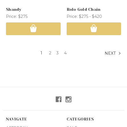
Shandy
Rolo Gold Chain
Price:
$275
Price:
$275 - $420
1
2
3
4
NEXT
NAVIGATE
CATEGORIES