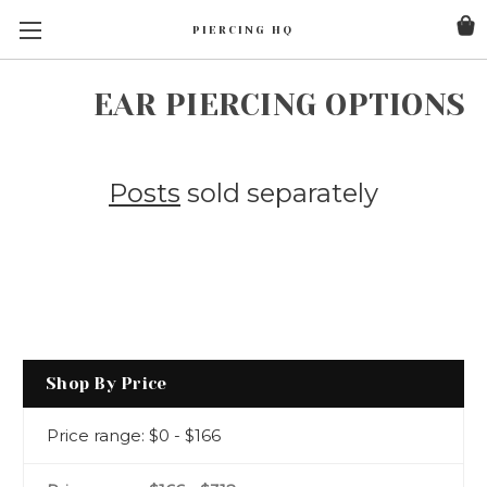
PIERCING HQ
EAR PIERCING OPTIONS
Posts
sold separately
Shop By Price
Price range: $0 - $166