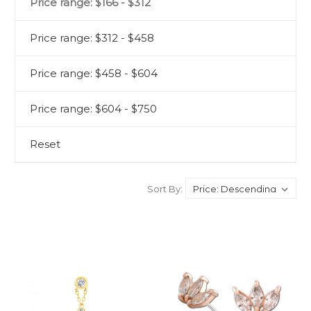
Price range: $166 - $312
Price range: $312 - $458
Price range: $458 - $604
Price range: $604 - $750
Reset
Sort By: