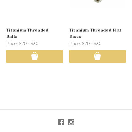
Titanium Threaded
Titanium Threaded Flat
Balls
Discs
Price:
$20 - $30
Price:
$20 - $30