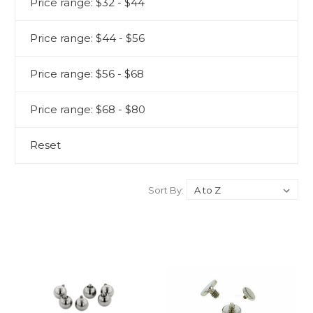
Price range: $32 - $44
Price range: $44 - $56
Price range: $56 - $68
Price range: $68 - $80
Reset
Sort By: