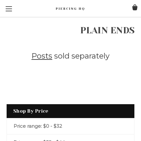
PIERCING HQ
PLAIN ENDS
Posts
sold separately
Shop By Price
Price range: $0 - $32