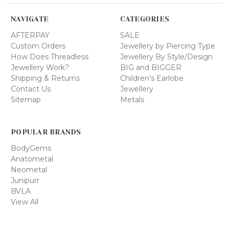
NAVIGATE
CATEGORIES
AFTERPAY
SALE
Custom Orders
Jewellery by Piercing Type
How Does Threadless
Jewellery By Style/Design
Jewellery Work?
BIG and BIGGER
Shipping & Returns
Children's Earlobe
Contact Us
Jewellery
Sitemap
Metals
POPULAR BRANDS
BodyGems
Anatometal
Neometal
Junipurr
BVLA
View All