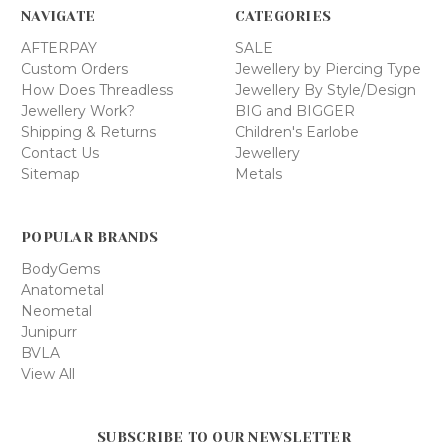
NAVIGATE
CATEGORIES
AFTERPAY
SALE
Custom Orders
Jewellery by Piercing Type
How Does Threadless
Jewellery By Style/Design
Jewellery Work?
BIG and BIGGER
Shipping & Returns
Children's Earlobe
Contact Us
Jewellery
Sitemap
Metals
POPULAR BRANDS
BodyGems
Anatometal
Neometal
Junipurr
BVLA
View All
SUBSCRIBE TO OUR NEWSLETTER