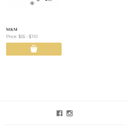
M&M
Price:
$55 - $110