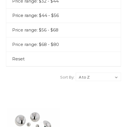
Price range: $32 - $44
Price range: $44 - $56
Price range: $56 - $68
Price range: $68 - $80
Reset
Sort By: