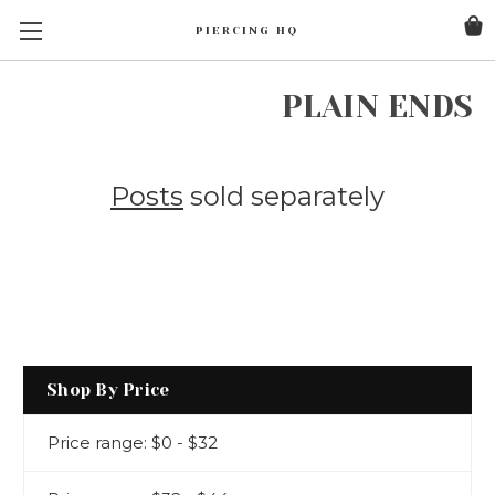
PIERCING HQ
PLAIN ENDS
Posts
sold separately
Shop By Price
Price range: $0 - $32