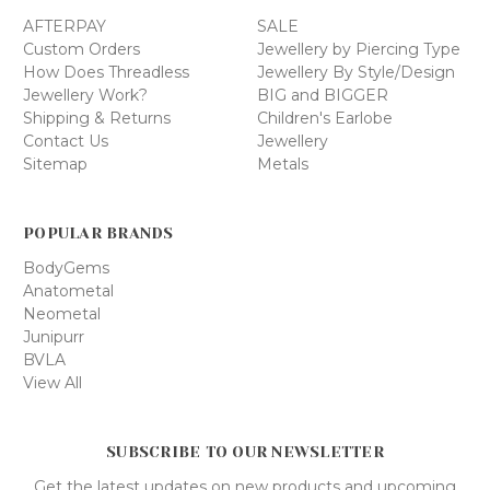
AFTERPAY
SALE
Custom Orders
Jewellery by Piercing Type
How Does Threadless
Jewellery By Style/Design
Jewellery Work?
BIG and BIGGER
Shipping & Returns
Children's Earlobe
Contact Us
Jewellery
Sitemap
Metals
POPULAR BRANDS
BodyGems
Anatometal
Neometal
Junipurr
BVLA
View All
SUBSCRIBE TO OUR NEWSLETTER
Get the latest updates on new products and upcoming