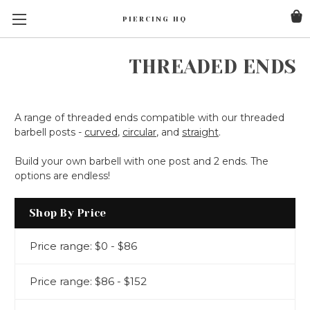
PIERCING HQ
THREADED ENDS
A range of threaded ends compatible with our threaded
barbell posts -
curved
,
circular
, and
straight
.
Build your own barbell with one post and 2 ends. The
options are endless!
Shop By Price
Price range: $0 - $86
Price range: $86 - $152