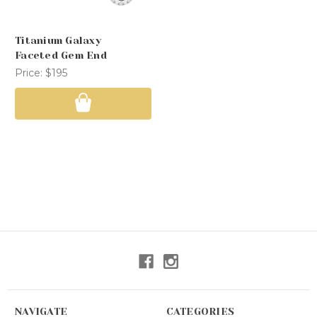
Titanium Galaxy
Faceted Gem End
Price:
$195
NAVIGATE
CATEGORIES