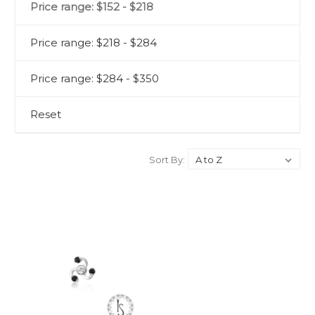
Price range: $152 - $218
Price range: $218 - $284
Price range: $284 - $350
Reset
Sort By: