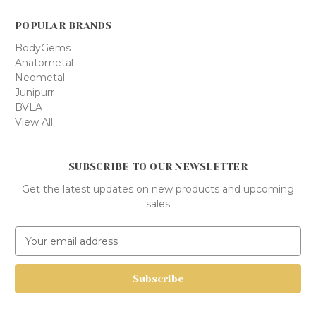
POPULAR BRANDS
BodyGems
Anatometal
Neometal
Junipurr
BVLA
View All
SUBSCRIBE TO OUR NEWSLETTER
Get the latest updates on new products and upcoming
sales
E
m
a
i
l
A