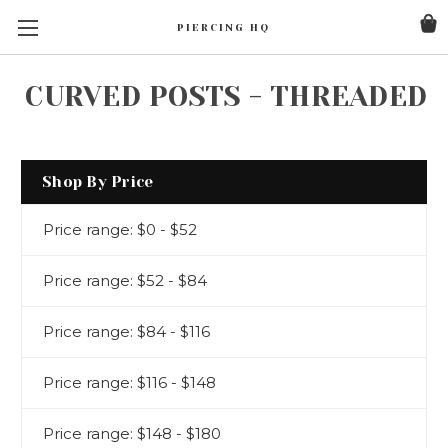
PIERCING HQ
CURVED POSTS - THREADED
Shop By Price
Price range: $0 - $52
Price range: $52 - $84
Price range: $84 - $116
Price range: $116 - $148
Price range: $148 - $180