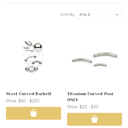
Sort By:
Steel Curved Barbell
Titanium Curved Post
ONLY
Price:
$50 - $220
Price:
$20 - $30