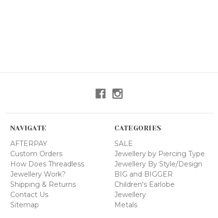
NAVIGATE
CATEGORIES
AFTERPAY
SALE
Custom Orders
Jewellery by Piercing Type
How Does Threadless
Jewellery By Style/Design
Jewellery Work?
BIG and BIGGER
Shipping & Returns
Children's Earlobe
Contact Us
Jewellery
Sitemap
Metals