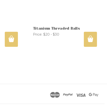
Titanium Threaded Balls
Price:
$20 - $30