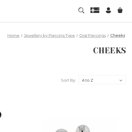
Home
Jewellery by Piercing Type
Oral Piercings
Cheeks
CHEEKS
Sort By: