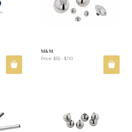
M&M
Price:
$55 - $110