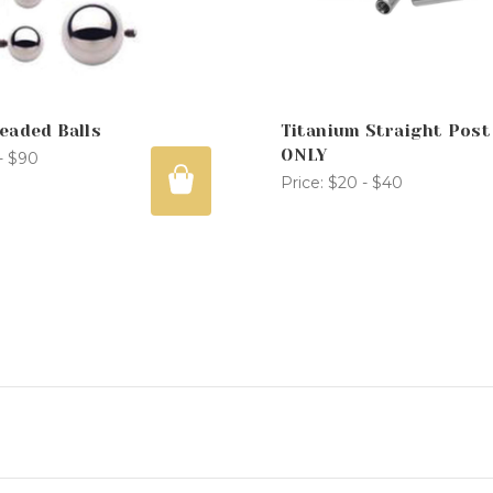
eaded Balls
Titanium Straight Post
ONLY
- $90
Price:
$20 - $40