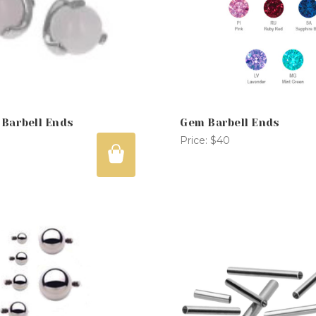
 Barbell Ends
Gem Barbell Ends
Price:
$40