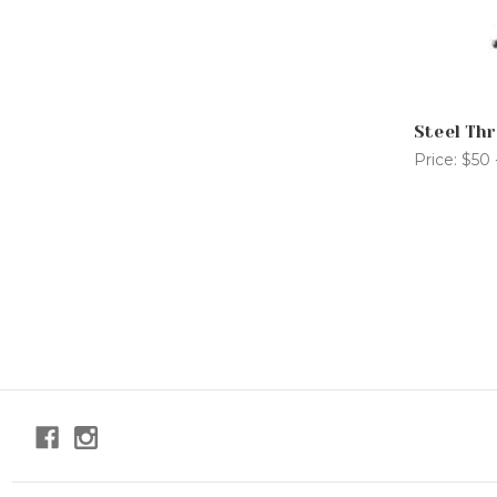
Steel Thr
Price:
$50 