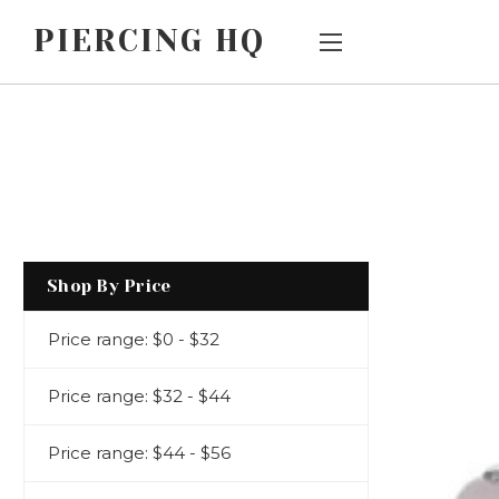
PIERCING HQ
Main Menu
Category Menu
AFTERPAY
SALE
CUSTOM
JEWELLERY BY
PIERCING TYPE
ORDERS
JEWELLERY BY
HOW DOES
Shop By Price
STYLE/DESIGN
THREADLESS
Price range: $0 - $32
BIG AND BIGGER
JEWELLERY
WORK?
CHILDREN'S
Price range: $32 - $44
EARLOBE
SHIPPING &
JEWELLERY
Price range: $44 - $56
RETURNS
METALS