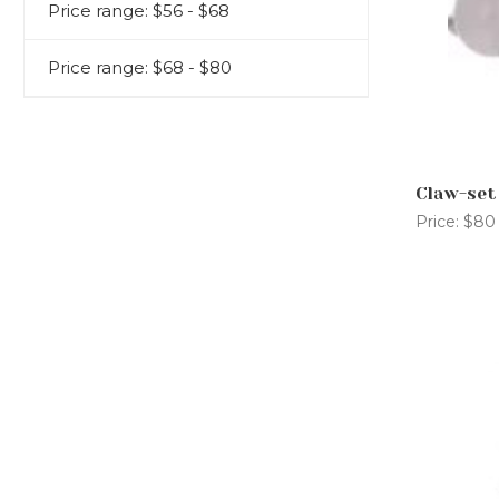
CONTACT US
Price range: $56 - $68
AFTERCARE PACK
FAQS
Price range: $68 - $80
Claw-set
Price:
$80