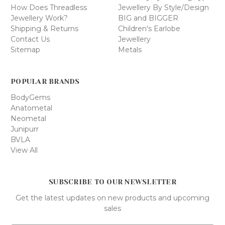
How Does Threadless
Jewellery By Style/Design
Jewellery Work?
BIG and BIGGER
Shipping & Returns
Children's Earlobe
Contact Us
Jewellery
Sitemap
Metals
POPULAR BRANDS
BodyGems
Anatometal
Neometal
Junipurr
BVLA
View All
SUBSCRIBE TO OUR NEWSLETTER
Get the latest updates on new products and upcoming
sales