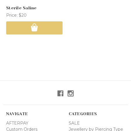
Sterile Saline
Price:
$20
NAVIGATE
CATEGORIES
AFTERPAY
SALE
Custom Orders
Jewellery by Piercing Type