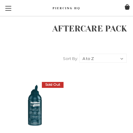
PIERCING HQ
AFTERCARE PACK
Sort By:
Sold Out