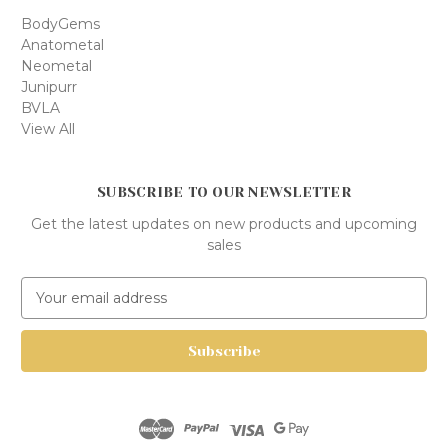
BodyGems
Anatometal
Neometal
Junipurr
BVLA
View All
SUBSCRIBE TO OUR NEWSLETTER
Get the latest updates on new products and upcoming
sales
E
m
a
i
l
A
d
d