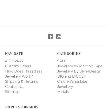
NAVIGATE
CATEGORIES
AFTERPAY
SALE
Custom Orders
Jewellery by Piercing Type
How Does Threadless
Jewellery By Style/Design
Jewellery Work?
BIG and BIGGER
Shipping & Returns
Children's Earlobe
Contact Us
Jewellery
Sitemap
Metals
POPULAR BRANDS