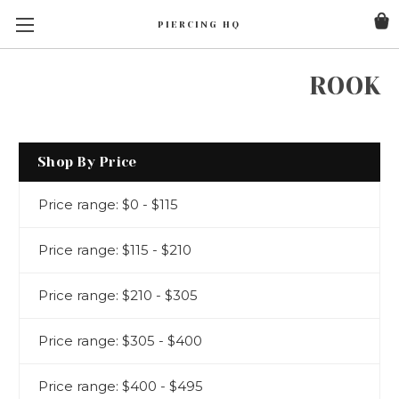
PIERCING HQ
ROOK
Shop By Price
Price range: $0 - $115
Price range: $115 - $210
Price range: $210 - $305
Price range: $305 - $400
Price range: $400 - $495