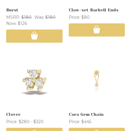
Burst
Claw-set Barbell Ends
MSRP:
$180
Was:
$180
Price:
$80
Now:
$126
Clover
Cora Gem Chain
Price:
$280 - $320
Price:
$445