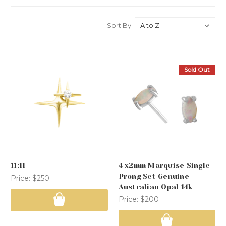
Sort By:
Sold Out
11:11
4 x2mm Marquise Single
Prong Set Genuine
Price:
$250
Australian Opal 14k
Price:
$200