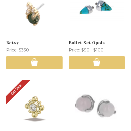
Betsy
Bullet Set Opals
Price:
$330
Price:
$90 - $100
On Sale