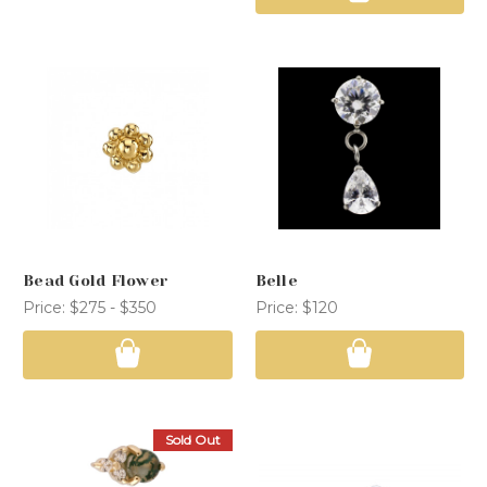
Bead Gold Flower
Belle
Price:
$275 - $350
Price:
$120
Sold Out