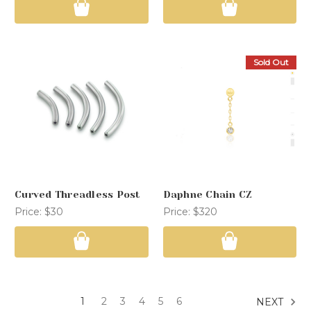
Sold Out
Curved Threadless Post
Daphne Chain CZ
Price:
$30
Price:
$320
1
2
3
4
5
6
NEXT