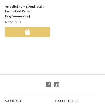
Anodising - (Duplicate
Imported from
BigCommerce)
Price:
$10
NAVIGATE
CATEGORIES