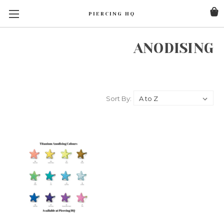
PIERCING HQ
ANODISING
Sort By: