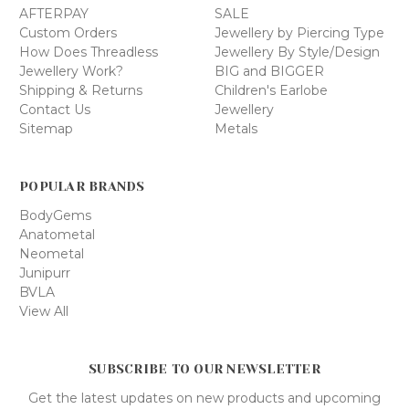
AFTERPAY
SALE
Custom Orders
Jewellery by Piercing Type
How Does Threadless
Jewellery By Style/Design
Jewellery Work?
BIG and BIGGER
Shipping & Returns
Children's Earlobe
Contact Us
Jewellery
Sitemap
Metals
POPULAR BRANDS
BodyGems
Anatometal
Neometal
Junipurr
BVLA
View All
SUBSCRIBE TO OUR NEWSLETTER
Get the latest updates on new products and upcoming