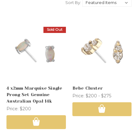
Sort By:
Sold Out
4 x2mm Marquise Single
Bebe Cluster
Prong Set Genuine
Price:
$200 - $275
Australian Opal 14k
Price:
$200