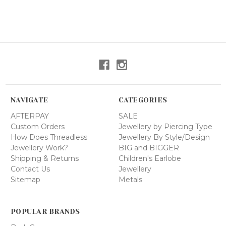
NAVIGATE
CATEGORIES
AFTERPAY
SALE
Custom Orders
Jewellery by Piercing Type
How Does Threadless
Jewellery By Style/Design
Jewellery Work?
BIG and BIGGER
Shipping & Returns
Children's Earlobe
Contact Us
Jewellery
Sitemap
Metals
POPULAR BRANDS