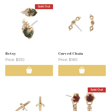
Sold Out
Betsy
Curved Chain
Price:
$330
Price:
$180
Sold Out