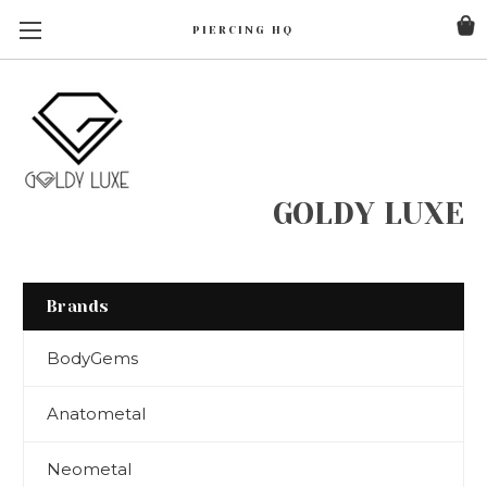
PIERCING HQ
GOLDY LUXE
Brands
BodyGems
Anatometal
Neometal