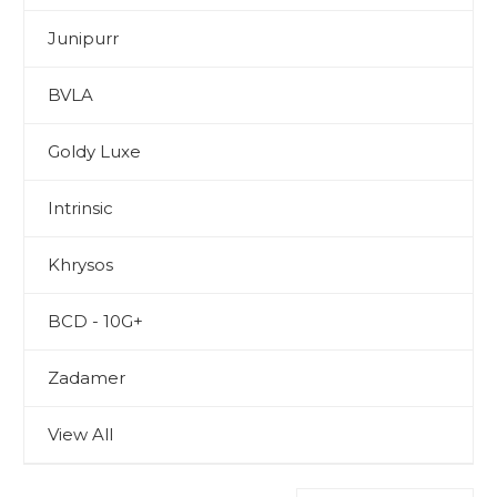
Junipurr
BVLA
Goldy Luxe
Intrinsic
Khrysos
BCD - 10G+
Zadamer
View All