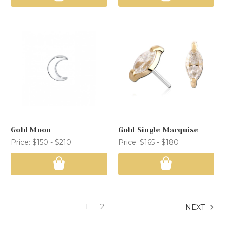
Gold Moon
Gold Single Marquise
Price:
$150 - $210
Price:
$165 - $180
1
2
NEXT