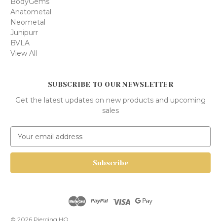
BodyGems
Anatometal
Neometal
Junipurr
BVLA
View All
SUBSCRIBE TO OUR NEWSLETTER
Get the latest updates on new products and upcoming
sales
E
m
a
i
l
A
d
d
r
© 2026 Piercing HQ