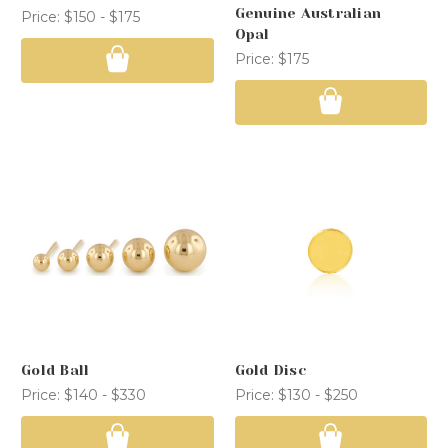
Genuine Australian
Price:
$150 - $175
Opal
Price:
$175
Gold Ball
Gold Disc
Price:
$140 - $330
Price:
$130 - $250