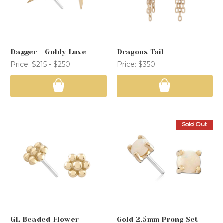
Dagger - Goldy Luxe
Dragons Tail
Price:
$215 - $250
Price:
$350
Sold Out
GL Beaded Flower
Gold 2.5mm Prong Set