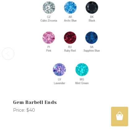
Gem Barbell Ends
Price:
$40