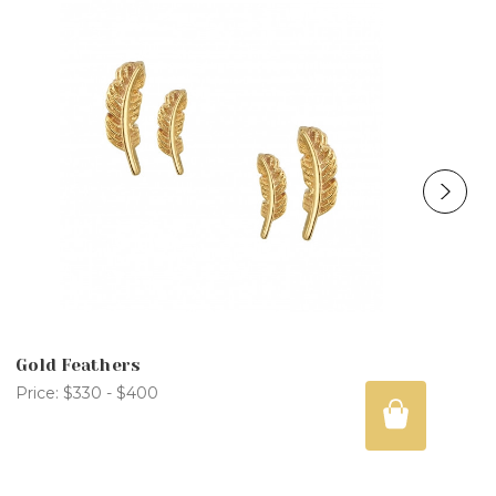
Gold Feathers
Price:
$330 - $400