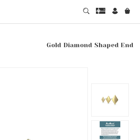
Gold Diamond Shaped End