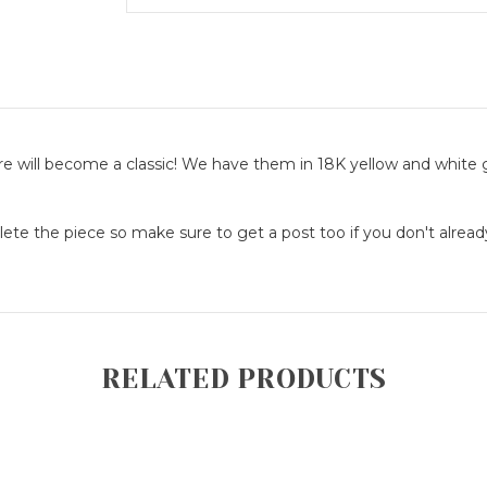
re will become a classic! We have them in 18K yellow and white 
lete the piece so make sure to get a post too if you don't alrea
RELATED PRODUCTS