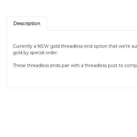
Description
Currently a NEW gold threadless end option that we're su
gold by special order.
These threadless ends pair with a threadless post to comp