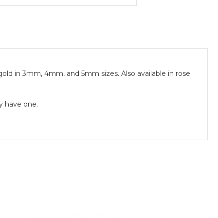
gold in 3mm, 4mm, and 5mm sizes. Also available in rose
dy have one.