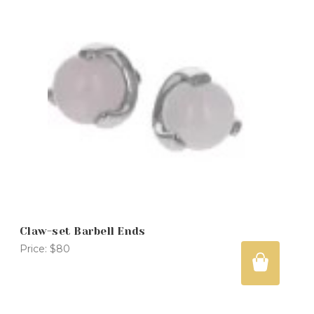
Claw-set Barbell Ends
Price:
$80