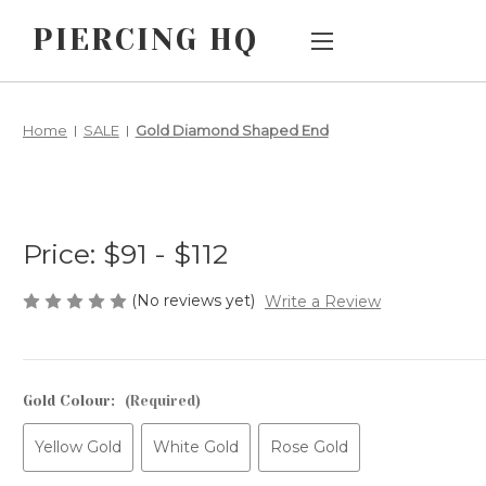
PIERCING HQ
Main Menu
Category Menu
Home
SALE
Gold Diamond Shaped End
AFTERPAY
SALE
CUSTOM
JEWELLERY BY
PIERCING TYPE
ORDERS
Price:
$91 - $112
JEWELLERY BY
HOW DOES
STYLE/DESIGN
THREADLESS
(No reviews yet)
Write a Review
BIG AND BIGGER
JEWELLERY
WORK?
CHILDREN'S
EARLOBE
Gold Colour:
(Required)
SHIPPING &
JEWELLERY
RETURNS
Yellow Gold
White Gold
Rose Gold
METALS