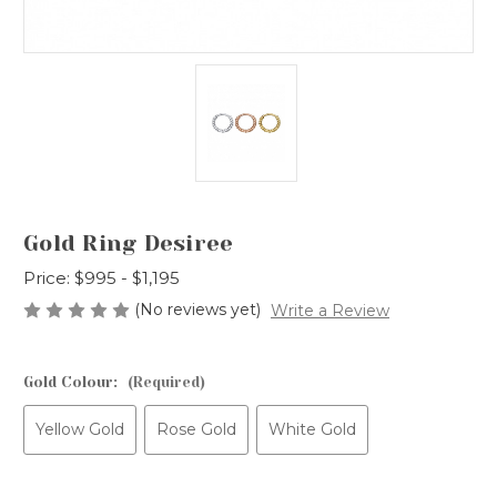
Gold Ring Desiree
Price:
$995 - $1,195
(No reviews yet)
Write a Review
Gold Colour:
(Required)
Yellow Gold
Rose Gold
White Gold