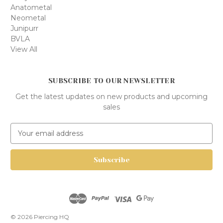
Anatometal
Neometal
Junipurr
BVLA
View All
SUBSCRIBE TO OUR NEWSLETTER
Get the latest updates on new products and upcoming
sales
E
m
a
i
l
A
d
d
r
© 2026 Piercing HQ
e