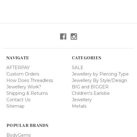
NAVIGATE
CATEGORIES
AFTERPAY
SALE
Custom Orders
Jewellery by Piercing Type
How Does Threadless
Jewellery By Style/Design
Jewellery Work?
BIG and BIGGER
Shipping & Returns
Children's Earlobe
Contact Us
Jewellery
Sitemap
Metals
POPULAR BRANDS
BodyGems