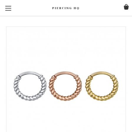
PIERCING HQ