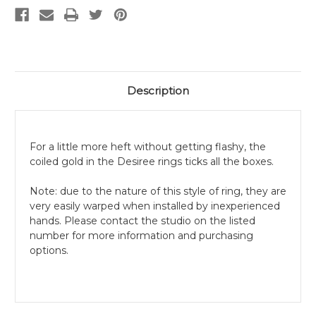
Description
For a little more heft without getting flashy, the
coiled gold in the Desiree rings ticks all the boxes.
Note: due to the nature of this style of ring, they are
very easily warped when installed by inexperienced
hands. Please contact the studio on the listed
number for more information and purchasing
options.