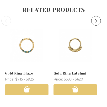
RELATED PRODUCTS
Gold Ring Blaze
Gold Ring Latchmi
Go
Price:
$715 - $925
Price:
$550 - $620
Pri