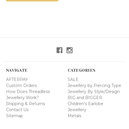
NAVIGATE
CATEGORIES
AFTERPAY
SALE
Custom Orders
Jewellery by Piercing Type
How Does Threadless
Jewellery By Style/Design
Jewellery Work?
BIG and BIGGER
Shipping & Returns
Children's Earlobe
Contact Us
Jewellery
Sitemap
Metals