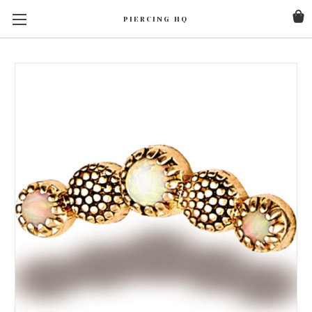
PIERCING HQ