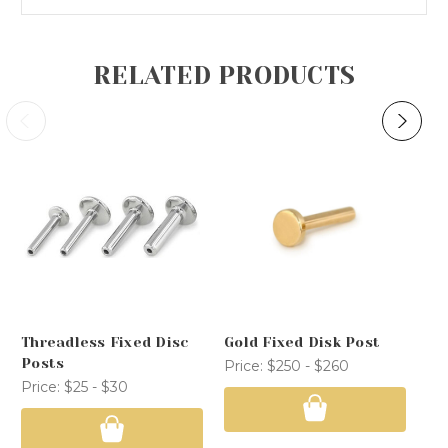
RELATED PRODUCTS
Threadless Fixed Disc
Gold Fixed Disk Post
Th
Posts
Po
Price:
$250 - $260
Price:
$25 - $30
Pr