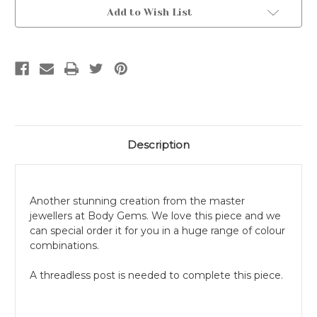
Current
Add to Wish List
Stock:
Description
Another stunning creation from the master
jewellers at Body Gems. We love this piece and we
can special order it for you in a huge range of colour
combinations.
A threadless post is needed to complete this piece.