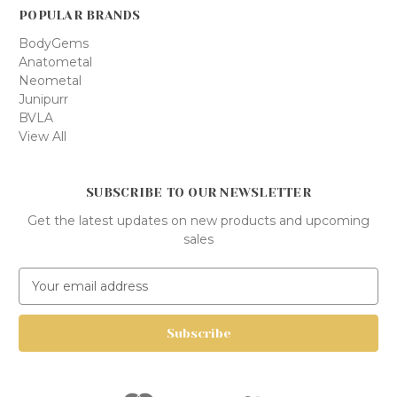
POPULAR BRANDS
BodyGems
Anatometal
Neometal
Junipurr
BVLA
View All
SUBSCRIBE TO OUR NEWSLETTER
Get the latest updates on new products and upcoming
sales
E
m
a
i
l
A
d