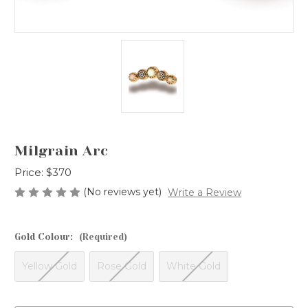
Milgrain Arc
Price:
$370
(No reviews yet)
Write a Review
Gold Colour:
(Required)
Yellow Gold
Rose Gold
White Gold