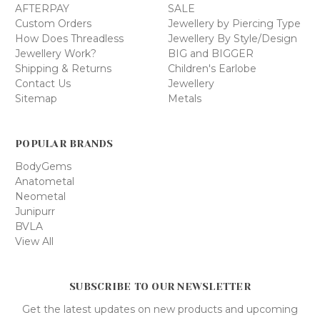
AFTERPAY
SALE
Custom Orders
Jewellery by Piercing Type
How Does Threadless
Jewellery By Style/Design
Jewellery Work?
BIG and BIGGER
Shipping & Returns
Children's Earlobe
Contact Us
Jewellery
Sitemap
Metals
POPULAR BRANDS
BodyGems
Anatometal
Neometal
Junipurr
BVLA
View All
SUBSCRIBE TO OUR NEWSLETTER
Get the latest updates on new products and upcoming