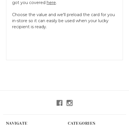
got you covered
here
.
Choose the value and we'll preload the card for you
in-store so it can easily be used when your lucky
recipient is ready.
NAVIGATE
CATEGORIES