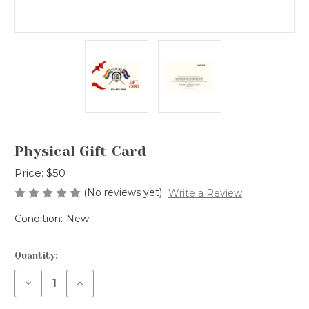
Physical Gift Card
Price:
$50
(No reviews yet)
Write a Review
Condition:
New
Current
Quantity:
Stock:
Decrease
Increase
Quantity
Quantity
of
of