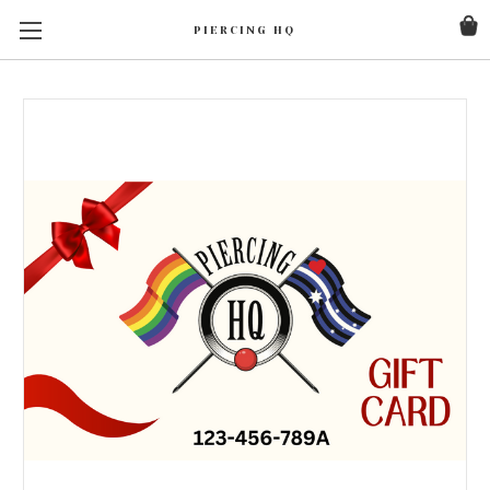
PIERCING HQ