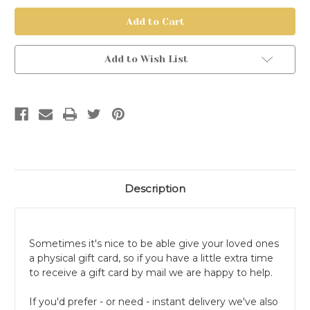
Physical
Physical
Gift
Gift
Card
Card
Add to Wish List
Description
Sometimes it's nice to be able give your loved ones
a physical gift card, so if you have a little extra time
to receive a gift card by mail we are happy to help.
If you'd prefer - or need - instant delivery we've also