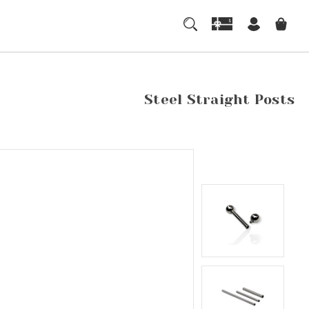
Steel Straight Posts