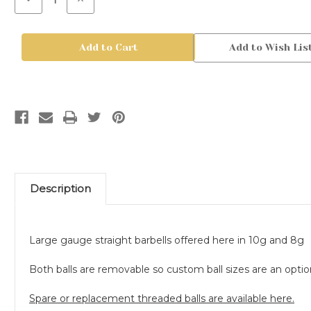
Quantity
Quantity
of
of
Steel
Steel
Straight
Straight
Add to Wish Lis
Posts
Posts
Description
Large gauge straight barbells offered here in 10g and 8g
Both balls are removable so custom ball sizes are an option
Spare or replacement threaded balls are available here.