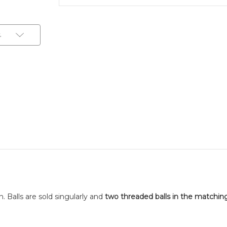
t
. Balls are sold singularly and
two threaded balls in the matchin