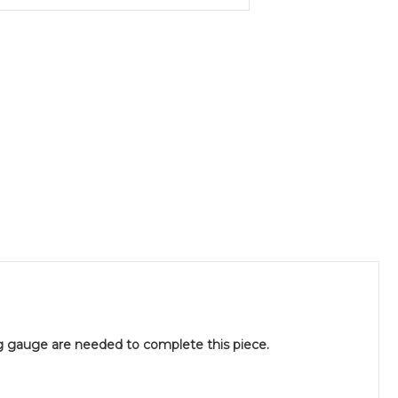
g gauge are needed to complete this piece.