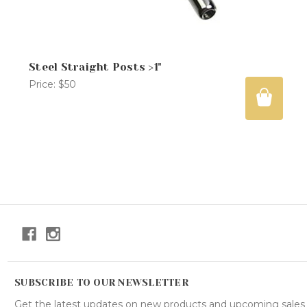
Steel Straight Posts >1"
Price:
$50
SUBSCRIBE TO OUR NEWSLETTER
Get the latest updates on new products and upcoming sales