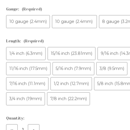
CONTACT US
AFTERCARE PACK
Gauge:
(Required)
FAQS
10 gauge (2.4mm)
10 gauge (2.4mm)
8 gauge (3.
Length:
(Required)
1/4 inch (6.3mm)
15/16 inch (23.81mm)
9/16 inch (14
11/16 inch (17.5mm)
5/16 inch (7.9mm)
3/8 (9.5mm)
7/16 inch (11.1mm)
1/2 inch (12.7mm)
5/8 inch (15.8m
3/4 inch (19mm)
7/8 inch (22.2mm)
Current
Quantity:
Stock:
Decrease
Increase