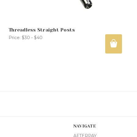
Threadless Straight Posts
Price:
$30 - $40
NAVIGATE
AFTERPAY