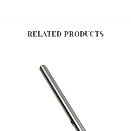
RELATED PRODUCTS