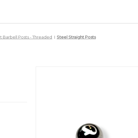
ht Barbell Posts - Threaded
Steel Straight Posts