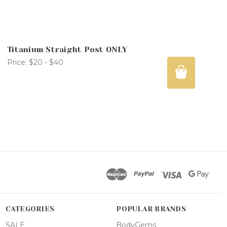
Titanium Straight Post ONLY
Price:
$20 - $40
CATEGORIES
POPULAR BRANDS
SALE
BodyGems