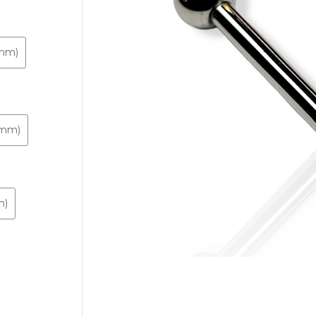
2mm)
.3mm)
m)