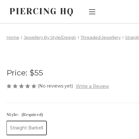
PIERCING HQ
Main Menu
Category Menu
Home
Jewellery By Style/Design
Threaded Jewellery
Straig
AFTERPAY
SALE
CUSTOM
JEWELLERY BY
PIERCING TYPE
ORDERS
Price:
$55
JEWELLERY BY
HOW DOES
STYLE/DESIGN
THREADLESS
(No reviews yet)
Write a Review
BIG AND BIGGER
JEWELLERY
WORK?
CHILDREN'S
EARLOBE
Style:
(Required)
SHIPPING &
JEWELLERY
RETURNS
Straight Barbell
METALS