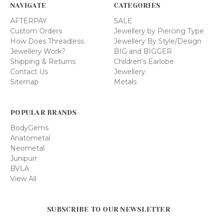
NAVIGATE
CATEGORIES
AFTERPAY
SALE
Custom Orders
Jewellery by Piercing Type
How Does Threadless
Jewellery By Style/Design
Jewellery Work?
BIG and BIGGER
Shipping & Returns
Children's Earlobe
Contact Us
Jewellery
Sitemap
Metals
POPULAR BRANDS
BodyGems
Anatometal
Neometal
Junipurr
BVLA
View All
SUBSCRIBE TO OUR NEWSLETTER