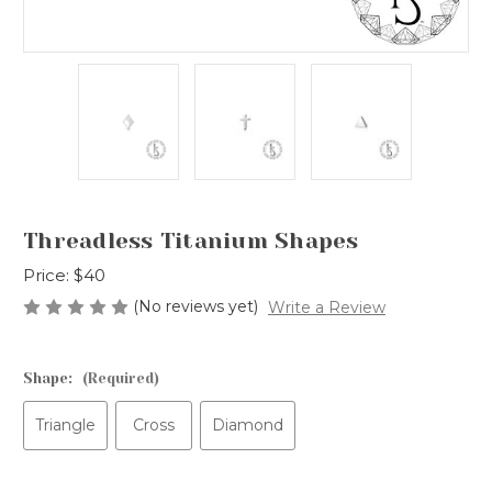
Threadless Titanium Shapes
Price:
$40
(No reviews yet)
Write a Review
Shape:
(Required)
Triangle
Cross
Diamond