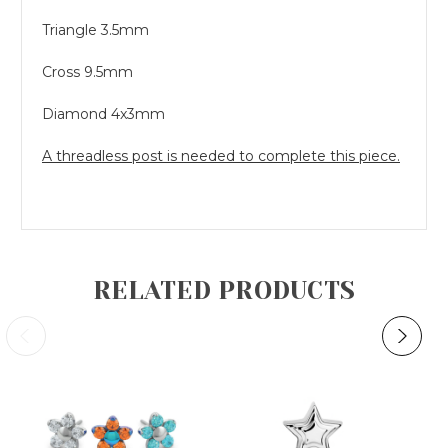
Triangle 3.5mm
Cross 9.5mm
Diamond 4x3mm
A threadless post is needed to complete this piece.
RELATED PRODUCTS