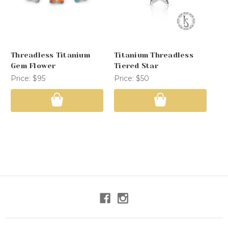
Threadless Titanium
Titanium Threadless
Th
Gem Flower
Tiered Star
Pr
Price:
$95
Price:
$50