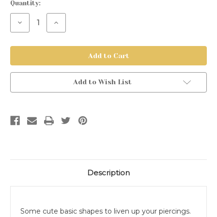
Current
Quantity:
Stock:
Decrease
Increase
Quantity
Quantity
of
of
Threadless
Threadless
Titanium
Titanium
Shapes
Shapes
Add to Wish List
Description
Some cute basic shapes to liven up your piercings.