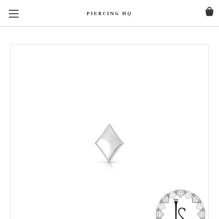
PIERCING HQ