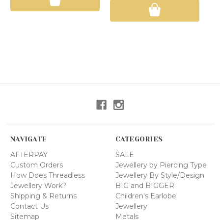
NAVIGATE
CATEGORIES
AFTERPAY
SALE
Custom Orders
Jewellery by Piercing Type
How Does Threadless
Jewellery By Style/Design
Jewellery Work?
BIG and BIGGER
Shipping & Returns
Children's Earlobe
Contact Us
Jewellery
Sitemap
Metals