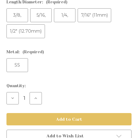
Length/Diameter:
(Required)
3/8,
5/16,
1/4,
7/16" (11mm)
1/2" (12.70mm)
Metal:
(Required)
SS
Current
Quantity:
Stock:
Decrease
Increase
Quantity
Quantity
of
of
Fixed
Fixed
Bead
Bead
Ring
Ring
Add to Wish List