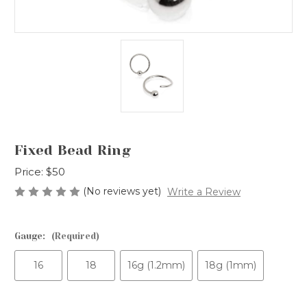
Fixed Bead Ring
Price:
$50
(No reviews yet)
Write a Review
Gauge:
(Required)
16
18
16g (1.2mm)
18g (1mm)