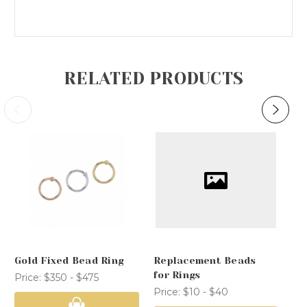
RELATED PRODUCTS
Gold Fixed Bead Ring
Replacement Beads
Co
for Rings
Price:
$350 - $475
Pr
Price:
$10 - $40