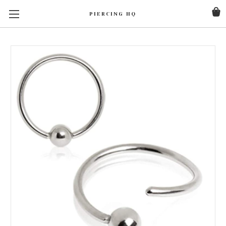
PIERCING HQ