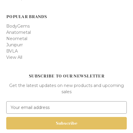
POPULAR BRANDS
BodyGems
Anatometal
Neometal
Junipurr
BVLA
View All
SUBSCRIBE TO OUR NEWSLETTER
Get the latest updates on new products and upcoming
sales
E
m
a
i
l