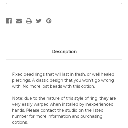
Description
Fixed bead rings that will last in fresh, or well healed
piercings. A classic design that you won't go wrong
with! No more lost beads with this option.
Note: due to the nature of this style of ring, they are
very easily warped when installed by inexperienced
hands. Please contact the studio on the listed
number for more information and purchasing
options.