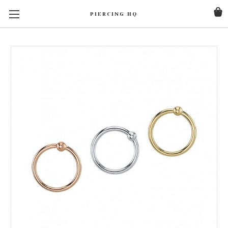
PIERCING HQ