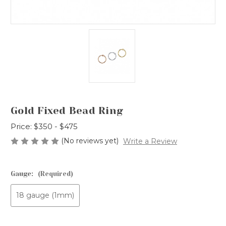
Gold Fixed Bead Ring
Price:
$350 - $475
(No reviews yet)
Write a Review
Gauge:
(Required)
18 gauge (1mm)