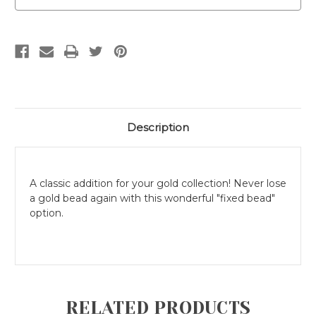
Description
A classic addition for your gold collection! Never lose
a gold bead again with this wonderful "fixed bead"
option.
RELATED PRODUCTS