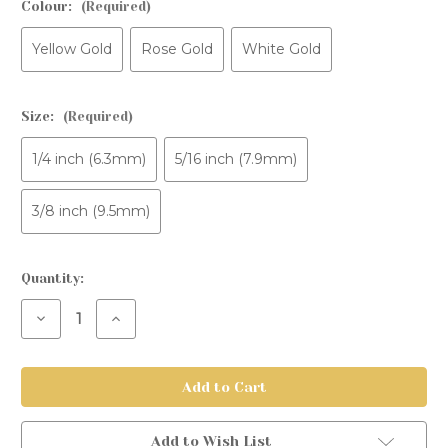
Colour:
(Required)
Yellow Gold
Rose Gold
White Gold
Size:
(Required)
1/4 inch (6.3mm)
5/16 inch (7.9mm)
3/8 inch (9.5mm)
Current
Quantity:
Stock:
Decrease
Increase
Quantity
Quantity
of
of
Gold
Gold
Fixed
Fixed
Bead
Bead
Ring
Ring
Add to Wish List