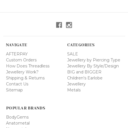
NAVIGATE
CATEGORIES
AFTERPAY
SALE
Custom Orders
Jewellery by Piercing Type
How Does Threadless
Jewellery By Style/Design
Jewellery Work?
BIG and BIGGER
Shipping & Returns
Children's Earlobe
Contact Us
Jewellery
Sitemap
Metals
POPULAR BRANDS
BodyGems
Anatometal