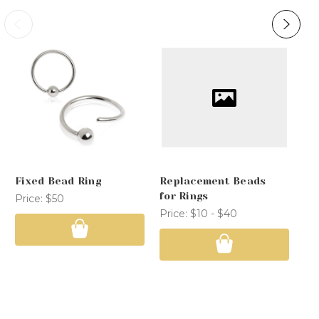
Fixed Bead Ring
Replacement Beads
Co
for Rings
Price:
$50
Pr
Price:
$10 - $40